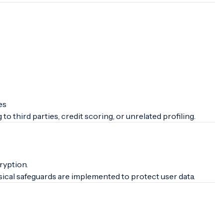
es
 to third parties, credit scoring, or unrelated profiling.
ryption.
sical safeguards are implemented to protect user data.