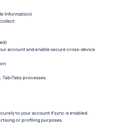
le Information)
ollect:
sed)
 your account and enable secure cross-device
ion.
, TabiTabs processes:
curely to your account if sync is enabled.
tising or profiling purposes.