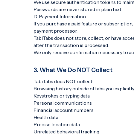
We use secure authentication tokens to maint
Passwords are never stored in plain text.
D. Payment Information
If you purchase a paid feature or subscriptio
payment processor.
TabiTabs does not store, collect, or have acce
after the transaction is processed.
We only receive confirmation necessary to act
3. What We Do NOT Collect
TabiTabs does NOT collect:
Browsing history outside of tabs you explicit
Keystrokes or typing data
Personal communications
Financial account numbers
Health data
Precise location data
Unrelated behavioral tracking