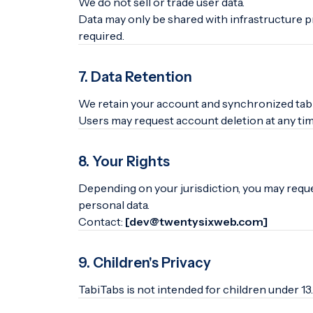
We do not sell or trade user data.
Data may only be shared with infrastructure p
required.
7. Data Retention
We retain your account and synchronized tab d
Users may request account deletion at any tim
8. Your Rights
Depending on your jurisdiction, you may reques
personal data.
Contact:
[dev@twentysixweb.com]
9. Children's Privacy
TabiTabs is not intended for children under 13.