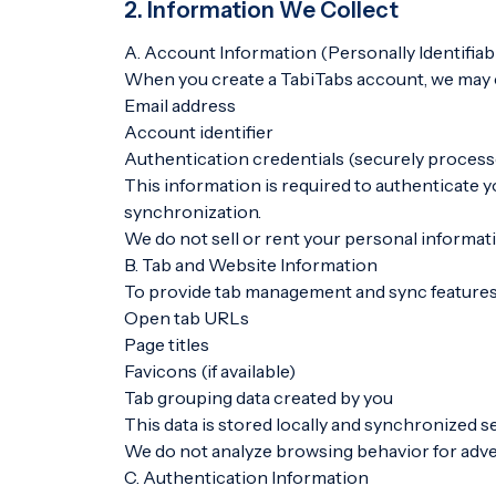
2. Information We Collect
A. Account Information (Personally Identifiab
When you create a TabiTabs account, we may c
Email address
Account identifier
Authentication credentials (securely proces
This information is required to authenticate
synchronization.
We do not sell or rent your personal informat
B. Tab and Website Information
To provide tab management and sync features
Open tab URLs
Page titles
Favicons (if available)
Tab grouping data created by you
This data is stored locally and synchronized se
We do not analyze browsing behavior for adver
C. Authentication Information