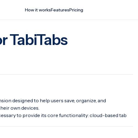
How it works
Features
Pricing
or TabiTabs
tension designed to help users save, organize, and
heir own devices.
essary to provide its core functionality: cloud-based tab