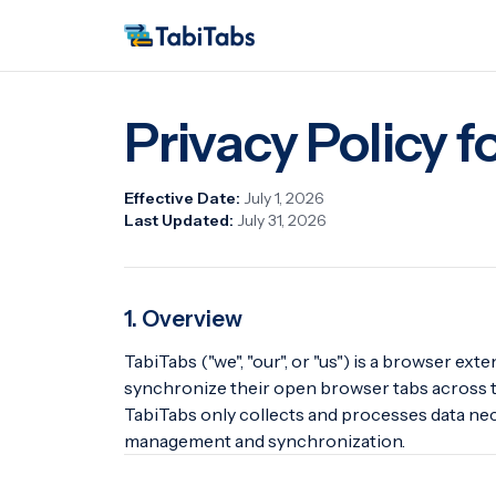
Privacy Policy f
Effective Date:
July 1, 2026
Last Updated:
July 31, 2026
1. Overview
TabiTabs ("we", "our", or "us") is a browser ex
synchronize their open browser tabs across t
TabiTabs only collects and processes data nec
management and synchronization.