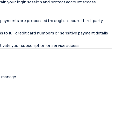
ain your login session and protect account access.
n, payments are processed through a secure third-party
ss to full credit card numbers or sensitive payment details
ivate your subscription or service access.
ly manage