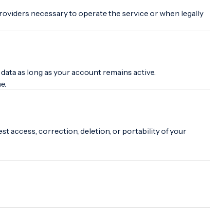
roviders necessary to operate the service or when legally
ata as long as your account remains active.
e.
t access, correction, deletion, or portability of your