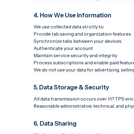
4. How We Use Information
We use collected data strictly to:
Provide tab saving and organization features
Synchronize tabs between your devices
Authenticate your account
Maintain service security and integrity
Process subscriptions and enable paid featur
We do not use your data for advertising, selling
5. Data Storage & Security
All data transmission occurs over HTTPS enc
Reasonable administrative, technical, and phy
6. Data Sharing